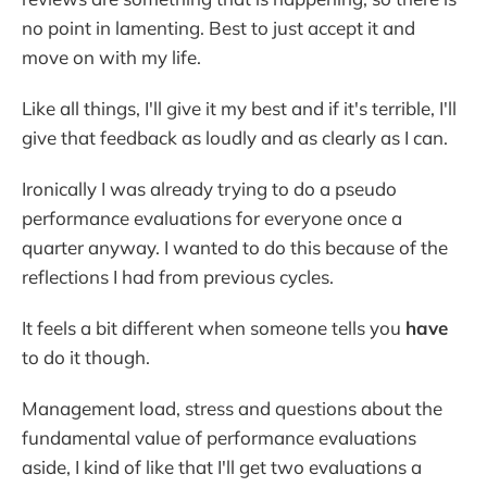
no point in lamenting. Best to just accept it and
move on with my life.
Like all things, I'll give it my best and if it's terrible, I'll
give that feedback as loudly and as clearly as I can.
Ironically I was already trying to do a pseudo
performance evaluations for everyone once a
quarter anyway. I wanted to do this because of the
reflections I had from previous cycles.
It feels a bit different when someone tells you
have
to do it though.
Management load, stress and questions about the
fundamental value of performance evaluations
aside, I kind of like that I'll get two evaluations a