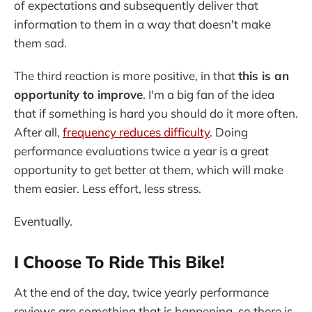
of expectations and subsequently deliver that
information to them in a way that doesn't make
them sad.
The third reaction is more positive, in that
this is an
opportunity to improve
. I'm a big fan of the idea
that if something is hard you should do it more often.
After all,
frequency reduces difficulty
. Doing
performance evaluations twice a year is a great
opportunity to get better at them, which will make
them easier. Less effort, less stress.
Eventually.
I Choose To Ride This Bike!
At the end of the day, twice yearly performance
reviews are something that is happening, so there is