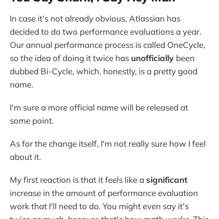
In case it's not already obvious, Atlassian has
decided to do two performance evaluations a year.
Our annual performance process is called OneCycle,
so the idea of doing it twice has
unofficially
been
dubbed Bi-Cycle, which, honestly, is a pretty good
name.
I'm sure a more official name will be released at
some point.
As for the change itself, I'm not really sure how I feel
about it.
My first reaction is that it feels like a
significant
increase in the amount of performance evaluation
work that I'll need to do. You might even say it's