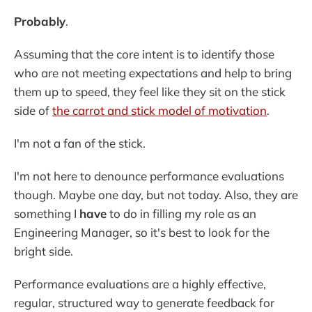
Probably
.
Assuming that the core intent is to identify those
who are not meeting expectations and help to bring
them up to speed, they feel like they sit on the stick
side of
the carrot and stick model of motivation
.
I'm not a fan of the stick.
I'm not here to denounce performance evaluations
though. Maybe one day, but not today. Also, they are
something I
have
to do in filling my role as an
Engineering Manager, so it's best to look for the
bright side.
Performance evaluations are a highly effective,
regular, structured way to generate feedback for