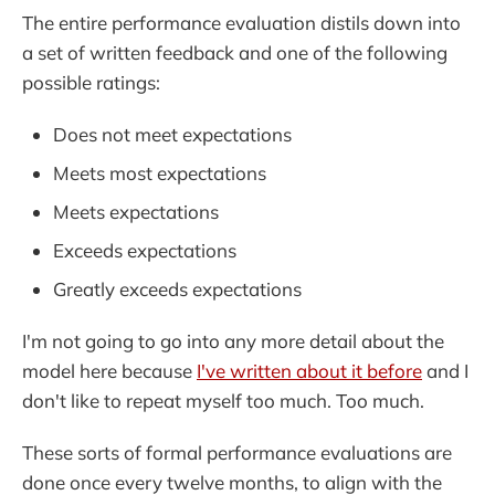
The entire performance evaluation distils down into
a set of written feedback and one of the following
possible ratings:
Does not meet expectations
Meets most expectations
Meets expectations
Exceeds expectations
Greatly exceeds expectations
I'm not going to go into any more detail about the
model here because
I've written about it before
and I
don't like to repeat myself too much. Too much.
These sorts of formal performance evaluations are
done once every twelve months, to align with the