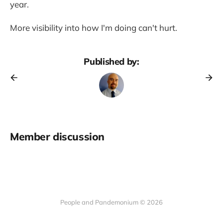
year.
More visibility into how I'm doing can't hurt.
Published by:
Member discussion
People and Pandemonium © 2026