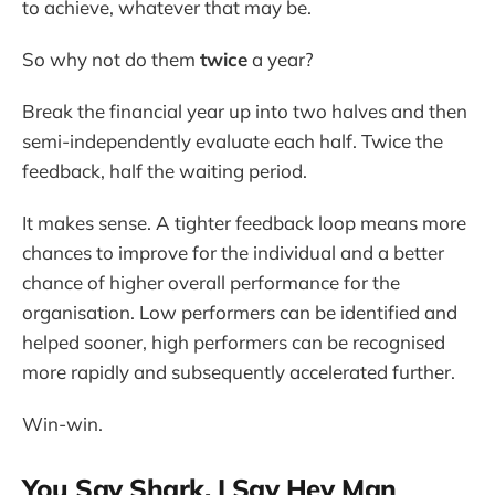
to achieve, whatever that may be.
So why not do them
twice
a year?
Break the financial year up into two halves and then
semi-independently evaluate each half. Twice the
feedback, half the waiting period.
It makes sense. A tighter feedback loop means more
chances to improve for the individual and a better
chance of higher overall performance for the
organisation. Low performers can be identified and
helped sooner, high performers can be recognised
more rapidly and subsequently accelerated further.
Win-win.
You Say Shark, I Say Hey Man