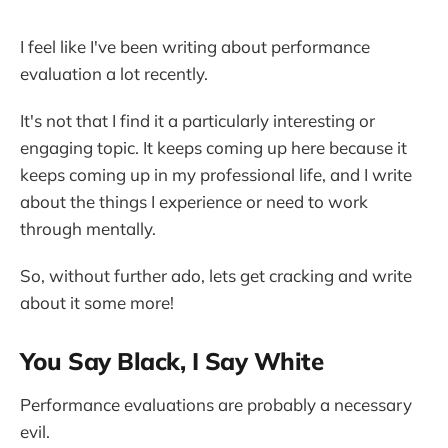
I feel like I've been writing about performance
evaluation a lot recently.
It's not that I find it a particularly interesting or
engaging topic. It keeps coming up here because it
keeps coming up in my professional life, and I write
about the things I experience or need to work
through mentally.
So, without further ado, lets get cracking and write
about it some more!
You Say Black, I Say White
Performance evaluations are probably a necessary
evil.