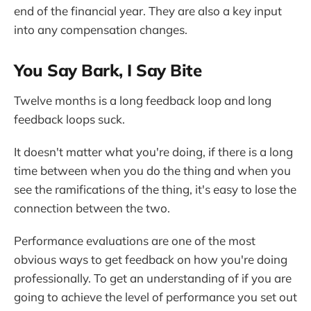
end of the financial year. They are also a key input
into any compensation changes.
You Say Bark, I Say Bite
Twelve months is a long feedback loop and long
feedback loops suck.
It doesn't matter what you're doing, if there is a long
time between when you do the thing and when you
see the ramifications of the thing, it's easy to lose the
connection between the two.
Performance evaluations are one of the most
obvious ways to get feedback on how you're doing
professionally. To get an understanding of if you are
going to achieve the level of performance you set out