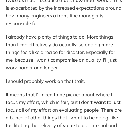
twice as much, because that's how math works. This
is exacerbated by the increased expectations around
how many engineers a front-line manager is
responsible for.
I already have plenty of things to do. More things
than I can effectively do actually, so adding more
things feels like a recipe for disaster. Especially for
me, because I won't compromise on quality, I'll just
work harder and longer.
I should probably work on that trait.
It means that I'll need to be pickier about where I
focus my effort, which is fair, but I don't
want
to just
focus all of my effort on evaluating people. There are
a bunch of other things that I want to be doing, like
facilitating the delivery of value to our internal and