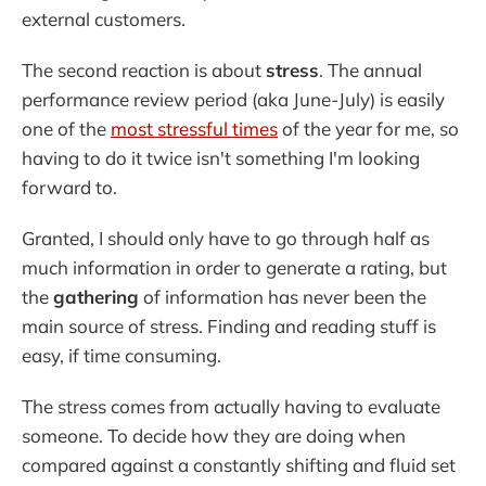
external customers.
The second reaction is about
stress
. The annual
performance review period (aka June-July) is easily
one of the
most stressful times
of the year for me, so
having to do it twice isn't something I'm looking
forward to.
Granted, I should only have to go through half as
much information in order to generate a rating, but
the
gathering
of information has never been the
main source of stress. Finding and reading stuff is
easy, if time consuming.
The stress comes from actually having to evaluate
someone. To decide how they are doing when
compared against a constantly shifting and fluid set