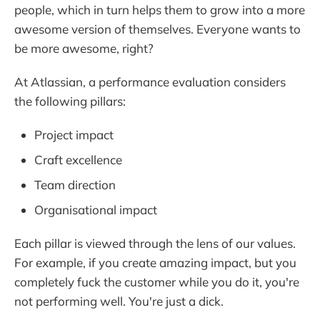
people, which in turn helps them to grow into a more
awesome version of themselves. Everyone wants to
be more awesome, right?
At Atlassian, a performance evaluation considers
the following pillars:
Project impact
Craft excellence
Team direction
Organisational impact
Each pillar is viewed through the lens of our values.
For example, if you create amazing impact, but you
completely fuck the customer while you do it, you're
not performing well. You're just a dick.