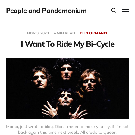
People and Pandemonium
NOV 3, 2023
4 MIN READ
PERFORMANCE
I Want To Ride My Bi-Cycle
Mama, just wrote a blog. Didn't mean to make you cry, if I'm not 
back again this time next week. All credit to Queen.