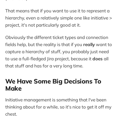
That means that if you want to use it to represent a
hierarchy, even a relatively simple one like initiative >
project, it's not particularly good at it.
Obviously the different ticket types and connection
fields help, but the reality is that if you
really
want to
capture a hierarchy of stuff, you probably just need
to use a full-fledged Jira project, because it
does
all
that stuff and has for a very long time.
We Have Some Big Decisions To
Make
Initiative management is something that I've been
thinking about for a while, so it's nice to get it off my
chest.