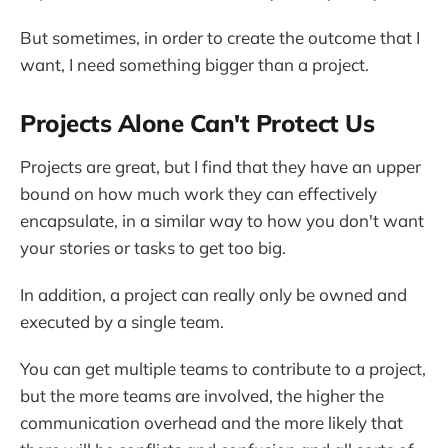
But sometimes, in order to create the outcome that I
want, I need something bigger than a project.
Projects Alone Can't Protect Us
Projects are great, but I find that they have an upper
bound on how much work they can effectively
encapsulate, in a similar way to how you don't want
your stories or tasks to get too big.
In addition, a project can really only be owned and
executed by a single team.
You can get multiple teams to contribute to a project,
but the more teams are involved, the higher the
communication overhead and the more likely that