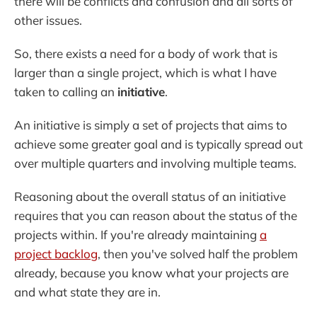
there will be conflicts and confusion and all sorts of
other issues.
So, there exists a need for a body of work that is
larger than a single project, which is what I have
taken to calling an
initiative
.
An initiative is simply a set of projects that aims to
achieve some greater goal and is typically spread out
over multiple quarters and involving multiple teams.
Reasoning about the overall status of an initiative
requires that you can reason about the status of the
projects within. If you're already maintaining
a
project backlog
, then you've solved half the problem
already, because you know what your projects are
and what state they are in.