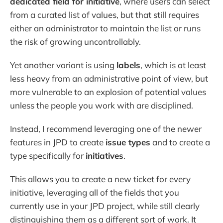
dedicated field for initiative
, where users can select
from a curated list of values, but that still requires
either an administrator to maintain the list or runs
the risk of growing uncontrollably.
Yet another variant is using
labels
, which is at least
less heavy from an administrative point of view, but
more vulnerable to an explosion of potential values
unless the people you work with are disciplined.
Instead, I recommend leveraging one of the newer
features in JPD to create
issue types
and to create a
type specifically for
initiatives
.
This allows you to create a new ticket for every
initiative, leveraging all of the fields that you
currently use in your JPD project, while still clearly
distinguishing them as a different sort of work. It