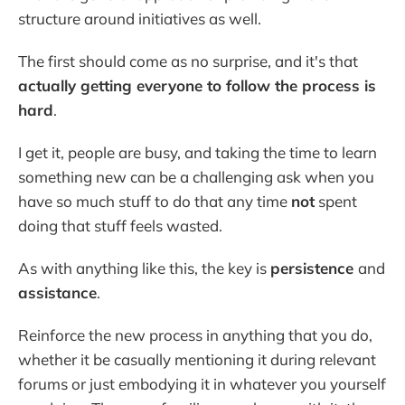
structure around initiatives as well.
The first should come as no surprise, and it's that
actually getting everyone to follow the process is
hard
.
I get it, people are busy, and taking the time to learn
something new can be a challenging ask when you
have so much stuff to do that any time
not
spent
doing that stuff feels wasted.
As with anything like this, the key is
persistence
and
assistance
.
Reinforce the new process in anything that you do,
whether it be casually mentioning it during relevant
forums or just embodying it in whatever you yourself