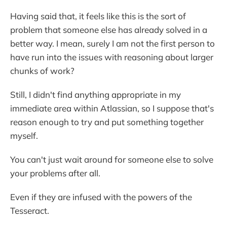
Having said that, it feels like this is the sort of
problem that someone else has already solved in a
better way. I mean, surely I am not the first person to
have run into the issues with reasoning about larger
chunks of work?
Still, I didn't find anything appropriate in my
immediate area within Atlassian, so I suppose that's
reason enough to try and put something together
myself.
You can't just wait around for someone else to solve
your problems after all.
Even if they are infused with the powers of the
Tesseract.