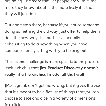
are doing. The more familiar people are with it, the
more they know about it, the more likely it is that
they will just do it.
But don't stop there, because if you notice someone
doing something the old way, just offer to help them
do it the new way. It's much less mentally
exhausting to do a new thing when you have
someone literally sitting with you helping out.
The second challenge is more specific to the process
itself, which is that
Jira Product Discovery doesn't
really fit a hierarchical model all that well
.
JPD is great, don't get me wrong, but it gives the vibe
that it's meant to be a flat list of things that you can
choose to slice and dice in a variety of dimensions
(aka fields).