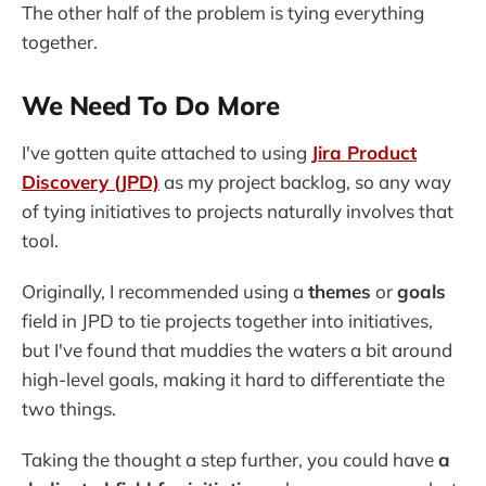
The other half of the problem is tying everything
together.
We Need To Do More
I've gotten quite attached to using
Jira Product
Discovery (JPD)
as my project backlog, so any way
of tying initiatives to projects naturally involves that
tool.
Originally, I recommended using a
themes
or
goals
field in JPD to tie projects together into initiatives,
but I've found that muddies the waters a bit around
high-level goals, making it hard to differentiate the
two things.
Taking the thought a step further, you could have
a