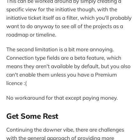
This can be worked around by simply creating a
specific view for the initiative though, with the
initiative ticket itself as a filter, which you'll probably
want to do anyway to see all of the projects as a
roadmap or timeline.
The second limitation is a bit more annoying.
Connection type fields are a beta feature, which
means they aren't available by default, but you also
can't enable them unless you have a Premium
licence :(
No workaround for that except paying money.
Get Some Rest
Continuing the downer vibe, there are challenges
with the general approach of providing more