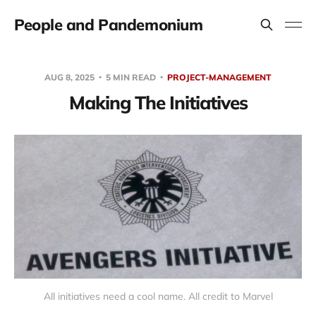
People and Pandemonium
AUG 8, 2025
5 MIN READ
PROJECT-MANAGEMENT
Making The Initiatives
All initiatives need a cool name. All credit to Marvel