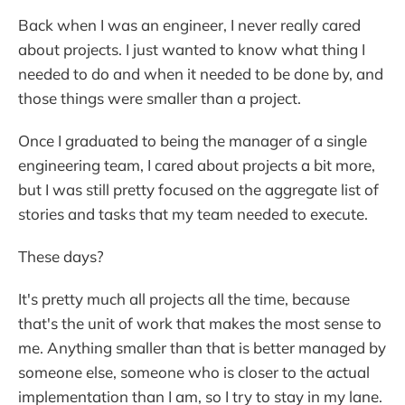
Back when I was an engineer, I never really cared
about projects. I just wanted to know what thing I
needed to do and when it needed to be done by, and
those things were smaller than a project.
Once I graduated to being the manager of a single
engineering team, I cared about projects a bit more,
but I was still pretty focused on the aggregate list of
stories and tasks that my team needed to execute.
These days?
It's pretty much all projects all the time, because
that's the unit of work that makes the most sense to
me. Anything smaller than that is better managed by
someone else, someone who is closer to the actual
implementation than I am, so I try to stay in my lane.