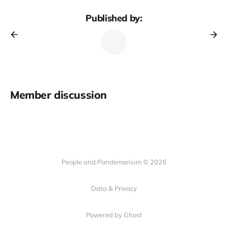
Published by:
Member discussion
People and Pandemonium © 2026
Data & Privacy
Powered by Ghost