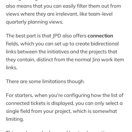
also means that you can easily filter them out from
views where they are irrelevant, like team-level
quarterly planning views.
The best part is that JPD also offers
connection
fields, which you can set up to create bidirectional
links between the initiatives and the projects that
they contain, distinct from the normal Jira work item
links.
There are some limitations though.
For starters, when you're configuring how the list of
connected tickets is displayed, you can only select a
single field from your project, which is somewhat
limiting.