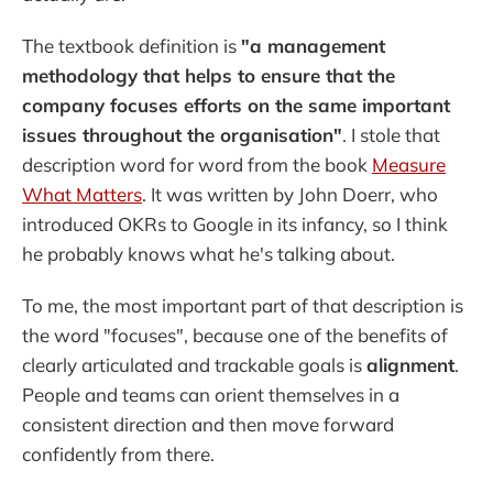
The textbook definition is
"a management
methodology that helps to ensure that the
company focuses efforts on the same important
issues throughout the organisation"
. I stole that
description word for word from the book
Measure
What Matters
. It was written by John Doerr, who
introduced OKRs to Google in its infancy, so I think
he probably knows what he's talking about.
To me, the most important part of that description is
the word "focuses", because one of the benefits of
clearly articulated and trackable goals is
alignment
.
People and teams can orient themselves in a
consistent direction and then move forward
confidently from there.