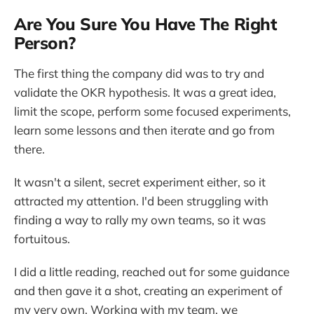
Are You Sure You Have The Right
Person?
The first thing the company did was to try and
validate the OKR hypothesis. It was a great idea,
limit the scope, perform some focused experiments,
learn some lessons and then iterate and go from
there.
It wasn't a silent, secret experiment either, so it
attracted my attention. I'd been struggling with
finding a way to rally my own teams, so it was
fortuitous.
I did a little reading, reached out for some guidance
and then gave it a shot, creating an experiment of
my very own. Working with my team, we