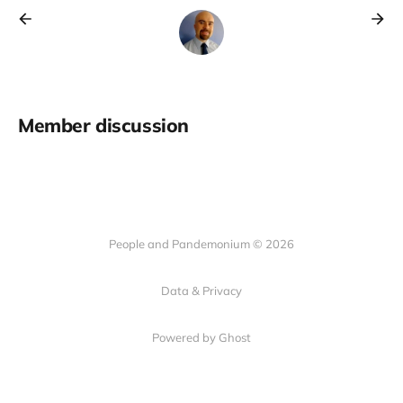
Member discussion
People and Pandemonium © 2026
Data & Privacy
Powered by Ghost