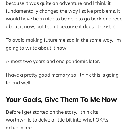
because it was quite an adventure and I think it
fundamentally changed the way I solve problems. It
would have been nice to be able to go back and read
about it now, but I can't because it doesn't exist :(
To avoid making future me sad in the same way, I'm
going to write about it now.
Almost two years and one pandemic later.
I have a pretty good memory so I think this is going
to end well.
Your Goals, Give Them To Me Now
Before I get started on the story, I think its
worthwhile to delve a little bit into what OKRs
actually are.