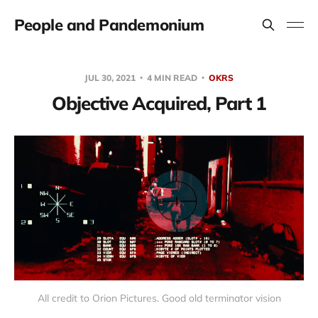
People and Pandemonium
JUL 30, 2021
4 MIN READ
OKRS
Objective Acquired, Part 1
All credit to Orion Pictures. Good old terminator vision