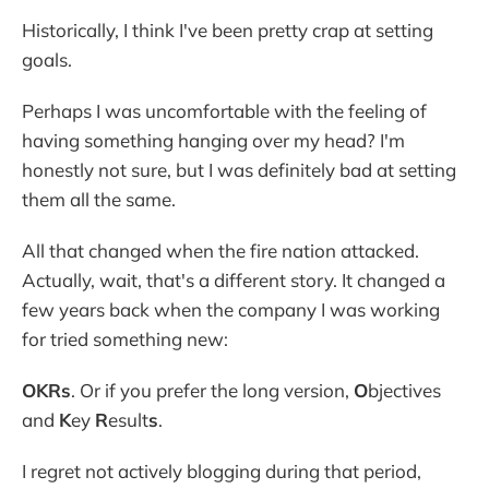
Historically, I think I've been pretty crap at setting
goals.
Perhaps I was uncomfortable with the feeling of
having something hanging over my head? I'm
honestly not sure, but I was definitely bad at setting
them all the same.
All that changed when the fire nation attacked.
Actually, wait, that's a different story. It changed a
few years back when the company I was working
for tried something new:
OKRs
. Or if you prefer the long version,
O
bjectives
and
K
ey
R
esult
s
.
I regret not actively blogging during that period,