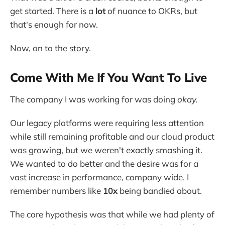
get started. There is a
lot
of nuance to OKRs, but
that's enough for now.
Now, on to the story.
Come With Me If You Want To Live
The company I was working for was doing
okay.
Our legacy platforms were requiring less attention
while still remaining profitable and our cloud product
was growing, but we weren't exactly smashing it.
We wanted to do better and the desire was for a
vast increase in performance, company wide. I
remember numbers like
10x
being bandied about.
The core hypothesis was that while we had plenty of