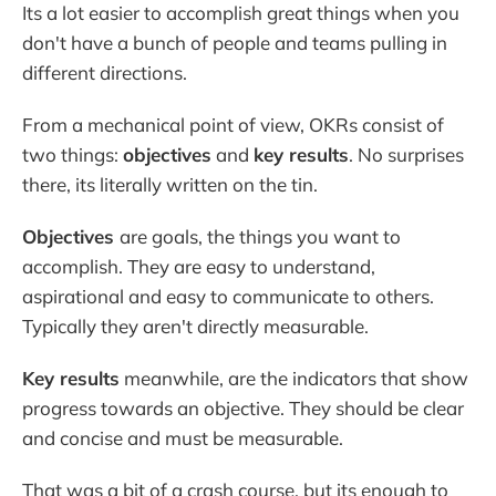
Its a lot easier to accomplish great things when you
don't have a bunch of people and teams pulling in
different directions.
From a mechanical point of view, OKRs consist of
two things:
objectives
and
key results
. No surprises
there, its literally written on the tin.
Objectives
are goals, the things you want to
accomplish. They are easy to understand,
aspirational and easy to communicate to others.
Typically they aren't directly measurable.
Key results
meanwhile, are the indicators that show
progress towards an objective. They should be clear
and concise and must be measurable.
That was a bit of a crash course, but its enough to