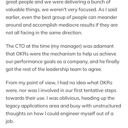
great people and we were delivering a bunch of
valuable things, we weren't very focused. As I said
earlier, even the best group of people can meander
around and accomplish mediocre results if they are
not all facing in the same direction.
The CTO at the time (my manager) was adamant
that OKRs were the mechanism to help us achieve
our performance goals as a company, and he finally
got the rest of the leadership team to agree.
From my point of view, I had no idea what OKRs
were, nor was I involved in our first tentative steps
towards their use. I was oblivious, heading up the
legacy applications area and busy with unstructured
thoughts on how I could engineer myself out of a
job.