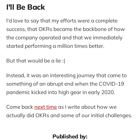
I'll Be Back
I'd love to say that my efforts were a complete
success, that OKRs became the backbone of how
the company operated and that we immediately
started performing a million times better.
But that would be a lie :(
Instead, it was an interesting journey that came to
something of an abrupt end when the COVID-19
pandemic kicked into high gear in early 2020.
Come back
next time
as I write about how we
actually did OKRs and some of our initial challenges.
Published by: