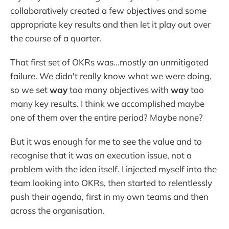
collaboratively created a few objectives and some
appropriate key results and then let it play out over
the course of a quarter.
That first set of OKRs was...mostly an unmitigated
failure. We didn't really know what we were doing,
so we set
way
too many objectives with
way
too
many key results. I think we accomplished maybe
one of them over the entire period? Maybe none?
But it was enough for me to see the value and to
recognise that it was an execution issue, not a
problem with the idea itself. I injected myself into the
team looking into OKRs, then started to relentlessly
push their agenda, first in my own teams and then
across the organisation.