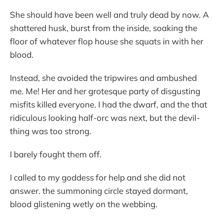
She should have been well and truly dead by now. A
shattered husk, burst from the inside, soaking the
floor of whatever flop house she squats in with her
blood.
Instead, she avoided the tripwires and ambushed
me. Me! Her and her grotesque party of disgusting
misfits killed everyone. I had the dwarf, and the that
ridiculous looking half-orc was next, but the devil-
thing was too strong.
I barely fought them off.
I called to my goddess for help and she did not
answer. the summoning circle stayed dormant,
blood glistening wetly on the webbing.