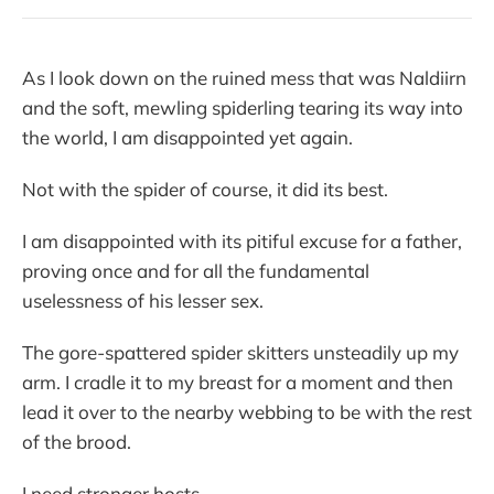
As I look down on the ruined mess that was Naldiirn
and the soft, mewling spiderling tearing its way into
the world, I am disappointed yet again.
Not with the spider of course, it did its best.
I am disappointed with its pitiful excuse for a father,
proving once and for all the fundamental
uselessness of his lesser sex.
The gore-spattered spider skitters unsteadily up my
arm. I cradle it to my breast for a moment and then
lead it over to the nearby webbing to be with the rest
of the brood.
I need stronger hosts.