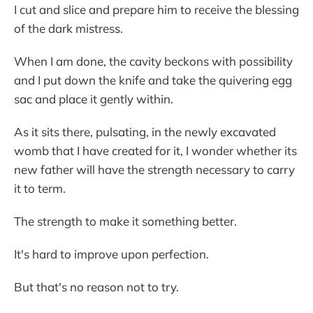
I cut and slice and prepare him to receive the blessing
of the dark mistress.
When I am done, the cavity beckons with possibility
and I put down the knife and take the quivering egg
sac and place it gently within.
As it sits there, pulsating, in the newly excavated
womb that I have created for it, I wonder whether its
new father will have the strength necessary to carry
it to term.
The strength to make it something better.
It's hard to improve upon perfection.
But that's no reason not to try.