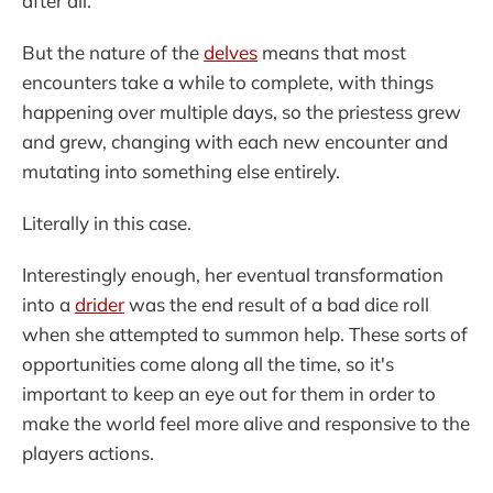
after all.
But the nature of the
delves
means that most
encounters take a while to complete, with things
happening over multiple days, so the priestess grew
and grew, changing with each new encounter and
mutating into something else entirely.
Literally in this case.
Interestingly enough, her eventual transformation
into a
drider
was the end result of a bad dice roll
when she attempted to summon help. These sorts of
opportunities come along all the time, so it's
important to keep an eye out for them in order to
make the world feel more alive and responsive to the
players actions.