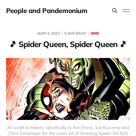
People and Pandemonium
MAR 4, 2022
5 MIN READ
DND
🎵 Spider Queen, Spider Queen 🎵
All credit to Marvel, specifically to Ron Frenz, Sal Buscema and
Chris Sotomayor for the cover art of Amazing Spider-Girl #29