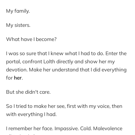
My family.
My sisters.
What have I become?
I was so sure that I knew what I had to do. Enter the
portal, confront Lolth directly and show her my
devotion. Make her understand that I did everything
for
her
.
But she didn't care.
So I tried to make her see, first with my voice, then
with everything I had.
I remember her face. Impassive. Cold. Malevolence