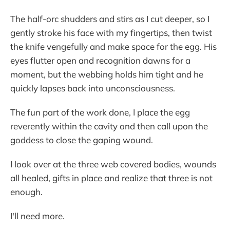
The half-orc shudders and stirs as I cut deeper, so I
gently stroke his face with my fingertips, then twist
the knife vengefully and make space for the egg. His
eyes flutter open and recognition dawns for a
moment, but the webbing holds him tight and he
quickly lapses back into unconsciousness.
The fun part of the work done, I place the egg
reverently within the cavity and then call upon the
goddess to close the gaping wound.
I look over at the three web covered bodies, wounds
all healed, gifts in place and realize that three is not
enough.
I'll need more.