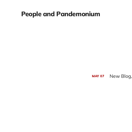
People and Pandemonium
New Blog,
MAY
07