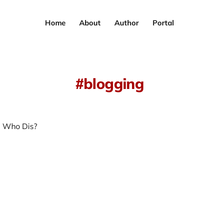
Home
About
Author
Portal
blogging
 Who Dis?