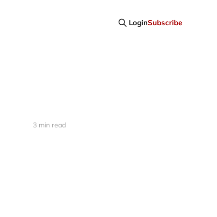
Login
Subscribe
3 min read