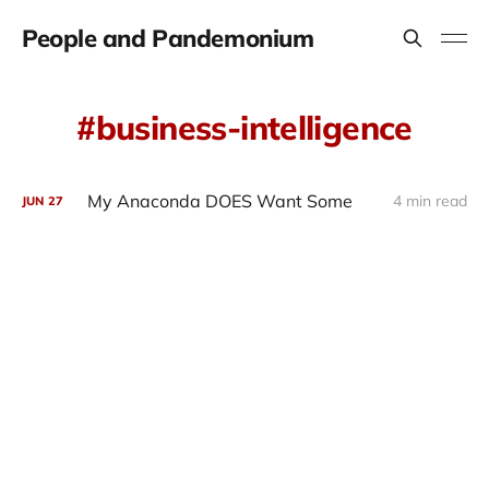
People and Pandemonium
business-intelligence
My Anaconda DOES Want Some
4 min read
JUN
27