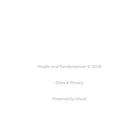
People and Pandemonium © 2026
Data & Privacy
Powered by Ghost