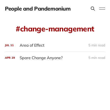
People and Pandemonium
change-management
Area of Effect
5 min read
JUL
11
Spare Change Anyone?
5 min read
APR
29