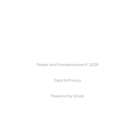
People and Pandemonium © 2026
Data & Privacy
Powered by Ghost