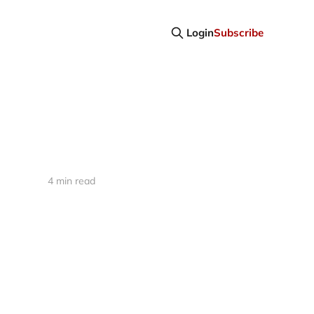
Login
Subscribe
4 min read