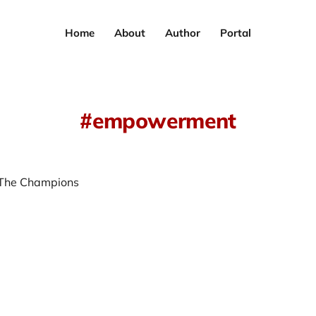
Home
About
Author
Portal
empowerment
 The Champions