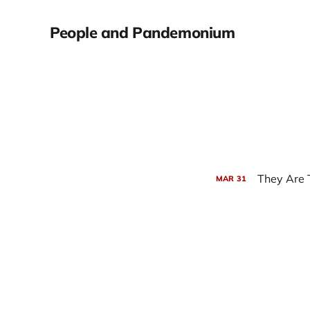
People and Pandemonium
They Are
MAR
31