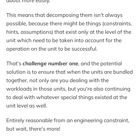
about more easily.
This means that decomposing them isn't always
possible, because there might be things (constraints,
hints, assumptions) that exist only at the level of the
unit which need to be taken into account for the
operation on the unit to be successful.
That's
challenge number one
, and the potential
solution is to ensure that when the units are bundled
together, not only are you dealing with the
workloads in those units, but you're also continuing
to deal with whatever special things existed at the
unit level as well.
Entirely reasonable from an engineering constraint,
but wait, there's more!