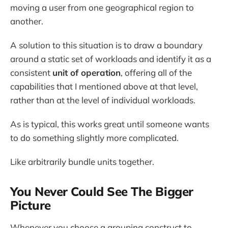
moving a user from one geographical region to
another.
A solution to this situation is to draw a boundary
around a static set of workloads and identify it as a
consistent
unit of operation
, offering all of the
capabilities that I mentioned above at that level,
rather than at the level of individual workloads.
As is typical, this works great until someone wants
to do something slightly more complicated.
Like arbitrarily bundle units together.
You Never Could See The Bigger
Picture
Whenever you choose a grouping construct to