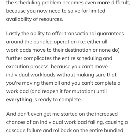
the scheduling problem becomes even
more
difficult,
because you now need to solve for limited
availability of resources.
Lastly the ability to offer transactional guarantees
around the bundled operation (i.e. either all
workloads move to their destination or none do)
further complicates the entire scheduling and
execution process, because you can't move
individual workloads without making sure that
you're moving them all and you can't complete a
workload (and reopen it for mutation) until
everything
is ready to complete.
And don't even get me started on the increased
chances of an individual workload failing, causing a
cascade failure and rollback on the entire bundled