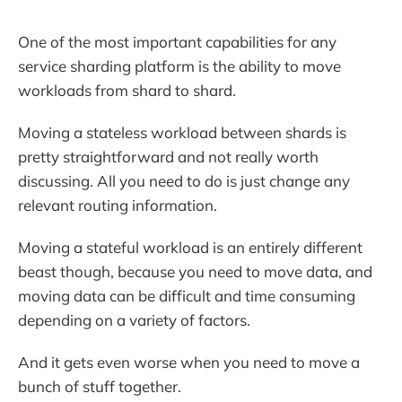
One of the most important capabilities for any
service sharding platform is the ability to move
workloads from shard to shard.
Moving a stateless workload between shards is
pretty straightforward and not really worth
discussing. All you need to do is just change any
relevant routing information.
Moving a stateful workload is an entirely different
beast though, because you need to move data, and
moving data can be difficult and time consuming
depending on a variety of factors.
And it gets even worse when you need to move a
bunch of stuff together.