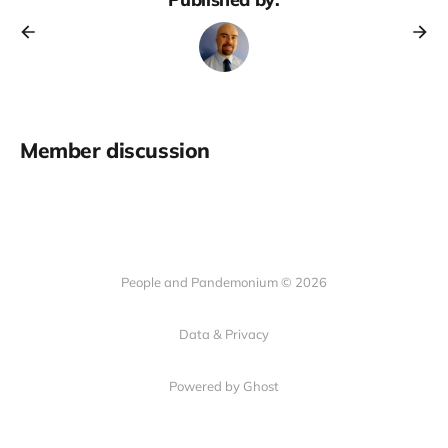
Member discussion
People and Pandemonium © 2026
Data & Privacy
Powered by Ghost