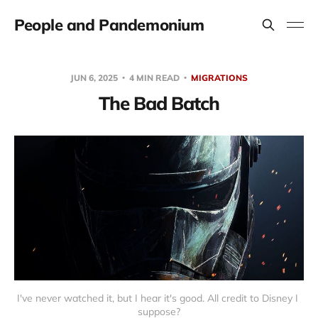
People and Pandemonium
JUN 6, 2025
4 MIN READ
MIGRATIONS
The Bad Batch
I've never watched it, but I hear it's good. All credit to Disney I 
suppose?