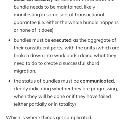
bundle needs to be maintained, likely
manifesting in some sort of transactional
guarantee (i.e. either the whole bundle happens
or none of it does)
bundles must be
executed
as the aggregate of
their constituent parts, with the units (which are
broken down into workloads) doing what they
need to do to create a successful shard
migration.
the status of bundles must be
communicated
,
clearly indicating whether they are progressing,
when they will be done or if they have failed
(either partially or in totality)
Which is where things get complicated.