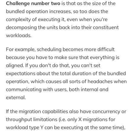
Challenge number two
is that as the size of the
bundled operation increases, so too does the
complexity of executing it, even when you're
decomposing the units back into their constituent
workloads.
For example, scheduling becomes more difficult
because you have to make sure that everything is
aligned. If you don't do that, you can't set
expectations about the total duration of the bundled
operation, which causes all sorts of headaches when
communicating with users, both internal and
external.
If the migration capabilities also have concurrency or
throughput limitations (i.e. only X migrations for
workload type Y can be executing at the same time),