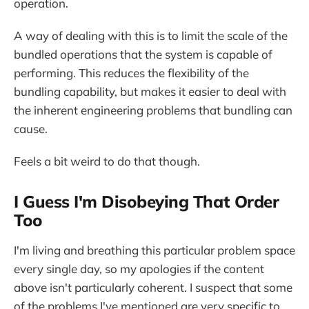
operation.
A way of dealing with this is to limit the scale of the
bundled operations that the system is capable of
performing. This reduces the flexibility of the
bundling capability, but makes it easier to deal with
the inherent engineering problems that bundling can
cause.
Feels a bit weird to do that though.
I Guess I'm Disobeying That Order
Too
I'm living and breathing this particular problem space
every single day, so my apologies if the content
above isn't particularly coherent. I suspect that some
of the problems I've mentioned are very specific to