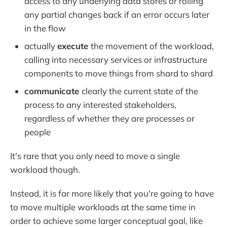
access to any underlying data stores or rolling
any partial changes back if an error occurs later
in the flow
actually
execute
the movement of the workload,
calling into necessary services or infrastructure
components to move things from shard to shard
communicate
clearly the current state of the
process to any interested stakeholders,
regardless of whether they are processes or
people
It's rare that you only need to move a single
workload though.
Instead, it is far more likely that you're going to have
to move multiple workloads at the same time in
order to achieve some larger conceptual goal, like