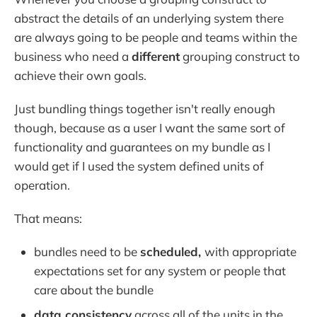
abstract the details of an underlying system there
are always going to be people and teams within the
business who need a
different
grouping construct to
achieve their own goals.
Just bundling things together isn't really enough
though, because as a user I want the same sort of
functionality and guarantees on my bundle as I
would get if I used the system defined units of
operation.
That means:
bundles need to be
scheduled,
with appropriate
expectations set for any system or people that
care about the bundle
data consistency
across all of the units in the