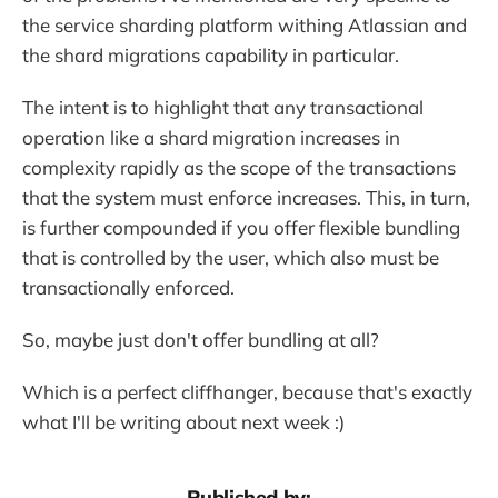
the service sharding platform withing Atlassian and
the shard migrations capability in particular.
The intent is to highlight that any transactional
operation like a shard migration increases in
complexity rapidly as the scope of the transactions
that the system must enforce increases. This, in turn,
is further compounded if you offer flexible bundling
that is controlled by the user, which also must be
transactionally enforced.
So, maybe just don't offer bundling at all?
Which is a perfect cliffhanger, because that's exactly
what I'll be writing about next week :)
Published by: