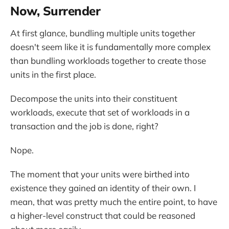
Now, Surrender
At first glance, bundling multiple units together
doesn't seem like it is fundamentally more complex
than bundling workloads together to create those
units in the first place.
Decompose the units into their constituent
workloads, execute that set of workloads in a
transaction and the job is done, right?
Nope.
The moment that your units were birthed into
existence they gained an identity of their own. I
mean, that was pretty much the entire point, to have
a higher-level construct that could be reasoned