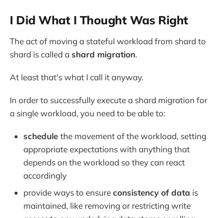
I Did What I Thought Was Right
The act of moving a stateful workload from shard to
shard is called a
shard migration
.
At least that's what I call it anyway.
In order to successfully execute a shard migration for
a single workload, you need to be able to:
schedule
the movement of the workload, setting
appropriate expectations with anything that
depends on the workload so they can react
accordingly
provide ways to ensure
consistency of data
is
maintained, like removing or restricting write