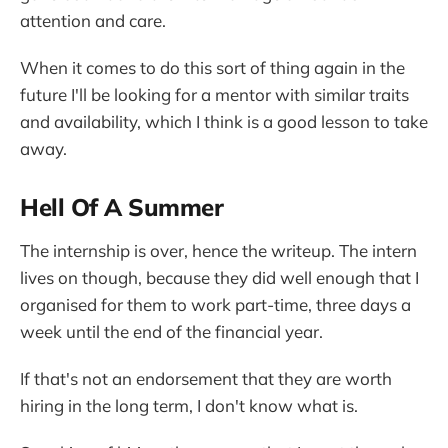
attention and care.
When it comes to do this sort of thing again in the
future I'll be looking for a mentor with similar traits
and availability, which I think is a good lesson to take
away.
Hell Of A Summer
The internship is over, hence the writeup. The intern
lives on though, because they did well enough that I
organised for them to work part-time, three days a
week until the end of the financial year.
If that's not an endorsement that they are worth
hiring in the long term, I don't know what is.