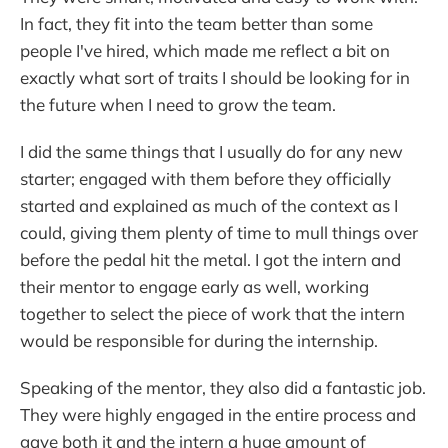
In fact, they fit into the team better than some
people I've hired, which made me reflect a bit on
exactly what sort of traits I should be looking for in
the future when I need to grow the team.
I did the same things that I usually do for any new
starter; engaged with them before they officially
started and explained as much of the context as I
could, giving them plenty of time to mull things over
before the pedal hit the metal. I got the intern and
their mentor to engage early as well, working
together to select the piece of work that the intern
would be responsible for during the internship.
Speaking of the mentor, they also did a fantastic job.
They were highly engaged in the entire process and
gave both it and the intern a huge amount of