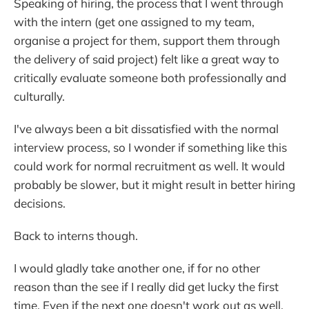
Speaking of hiring, the process that I went through
with the intern (get one assigned to my team,
organise a project for them, support them through
the delivery of said project) felt like a great way to
critically evaluate someone both professionally and
culturally.
I've always been a bit dissatisfied with the normal
interview process, so I wonder if something like this
could work for normal recruitment as well. It would
probably be slower, but it might result in better hiring
decisions.
Back to interns though.
I would gladly take another one, if for no other
reason than the see if I really did get lucky the first
time. Even if the next one doesn't work out as well,