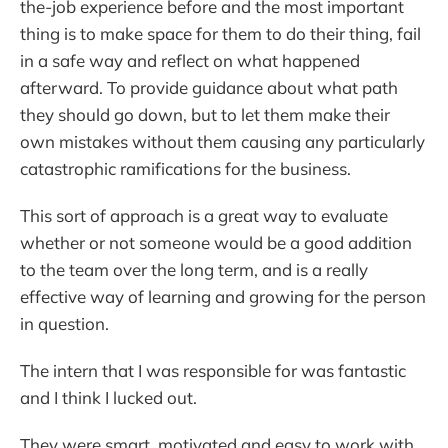
the-job experience before and the most important
thing is to make space for them to do their thing, fail
in a safe way and reflect on what happened
afterward. To provide guidance about what path
they should go down, but to let them make their
own mistakes without them causing any particularly
catastrophic ramifications for the business.
This sort of approach is a great way to evaluate
whether or not someone would be a good addition
to the team over the long term, and is a really
effective way of learning and growing for the person
in question.
The intern that I was responsible for was fantastic
and I think I lucked out.
They were smart, motivated and easy to work with.