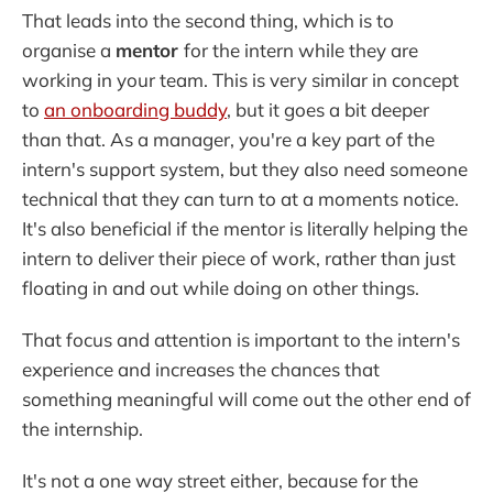
That leads into the second thing, which is to
organise a
mentor
for the intern while they are
working in your team. This is very similar in concept
to
an onboarding buddy
, but it goes a bit deeper
than that. As a manager, you're a key part of the
intern's support system, but they also need someone
technical that they can turn to at a moments notice.
It's also beneficial if the mentor is literally helping the
intern to deliver their piece of work, rather than just
floating in and out while doing on other things.
That focus and attention is important to the intern's
experience and increases the chances that
something meaningful will come out the other end of
the internship.
It's not a one way street either, because for the