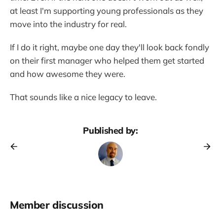
at least I'm supporting young professionals as they
move into the industry for real.
If I do it right, maybe one day they'll look back fondly
on their first manager who helped them get started
and how awesome they were.
That sounds like a nice legacy to leave.
Published by:
Member discussion