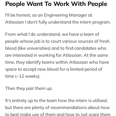
People Want To Work With People
I'll be honest, as an Engineering Manager at
Atlassian I don't fully understand the intern program.
From what I do understand, we have a team of
people whose job is to court various sources of fresh
blood (like universities) and to find candidates who
are interested in working for Atlassian. At the same
time, they identify teams within Atlassian who have
space to accept new blood for a limited period of
time (~12 weeks).
Then they pair them up.
It's entirely up to the team how the intern is utilised,
but there are plenty of recommendations about how
to best make use of them and how to not scare them