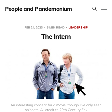
People and Pandemonium
FEB 24, 2023
5 MIN READ
LEADERSHIP
The Intern
An interesting concept for a movie, though I've only seen
snippets. All credit to 20th Century Fox