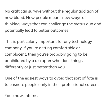
No craft can survive without the regular addition of
new blood. New people means new ways of
thinking, ways that can challenge the status quo and
potentially lead to better outcomes.
This is particularly important for any technology
company. If you're getting comfortable or
complacent, then you're probably going to be
annihilated by a disrupter who does things
differently or just better than you.
One of the easiest ways to avoid that sort of fate is
to ensnare people early in their professional careers.
You know, interns.