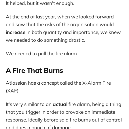
It helped, but it wasn't enough.
At the end of last year, when we looked forward
and saw that the asks of the organisation would
increase
in both quantity and importance, we knew
we needed to do something drastic.
We needed to pull the fire alarm.
A Fire That Burns
Atlassian has a concept called the X-Alarm Fire
(XAF).
It's very similar to an
actual
fire alarm, being a thing
that you trigger in order to provoke an immediate
response. Ideally before said fire burns out of control
and does a bunch of damage.