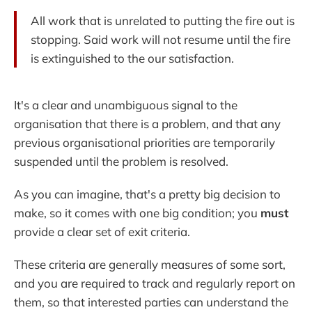
All work that is unrelated to putting the fire out is
stopping. Said work will not resume until the fire
is extinguished to the our satisfaction.
It's a clear and unambiguous signal to the
organisation that there is a problem, and that any
previous organisational priorities are temporarily
suspended until the problem is resolved.
As you can imagine, that's a pretty big decision to
make, so it comes with one big condition; you
must
provide a clear set of exit criteria.
These criteria are generally measures of some sort,
and you are required to track and regularly report on
them, so that interested parties can understand the