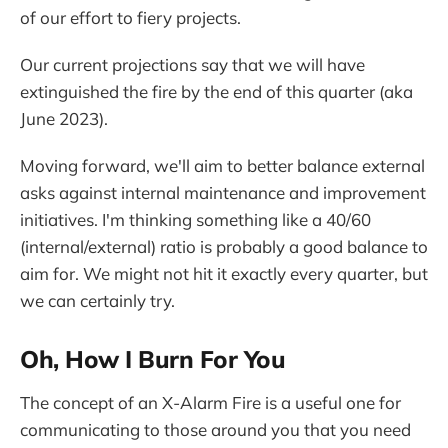
of our effort to fiery projects.
Our current projections say that we will have
extinguished the fire by the end of this quarter (aka
June 2023).
Moving forward, we'll aim to better balance external
asks against internal maintenance and improvement
initiatives. I'm thinking something like a 40/60
(internal/external) ratio is probably a good balance to
aim for. We might not hit it exactly every quarter, but
we can certainly try.
Oh, How I Burn For You
The concept of an X-Alarm Fire is a useful one for
communicating to those around you that you need