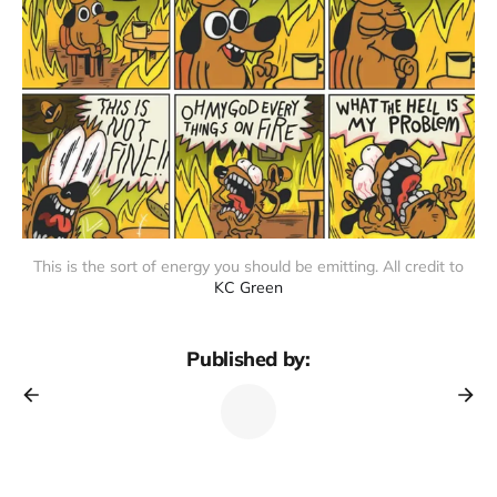
This is the sort of energy you should be emitting. All credit to
KC Green
Published by: