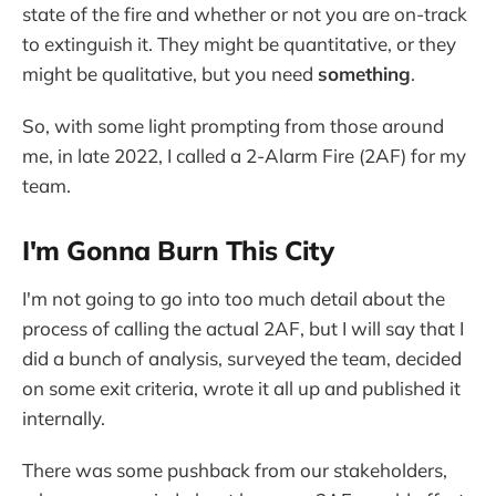
state of the fire and whether or not you are on-track
to extinguish it. They might be quantitative, or they
might be qualitative, but you need
something
.
So, with some light prompting from those around
me, in late 2022, I called a 2-Alarm Fire (2AF) for my
team.
I'm Gonna Burn This City
I'm not going to go into too much detail about the
process of calling the actual 2AF, but I will say that I
did a bunch of analysis, surveyed the team, decided
on some exit criteria, wrote it all up and published it
internally.
There was some pushback from our stakeholders,