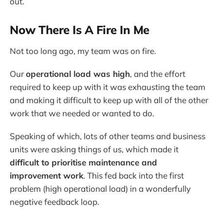
out.
Now There Is A Fire In Me
Not too long ago, my team was on fire.
Our
operational load was high
, and the effort
required to keep up with it was exhausting the team
and making it difficult to keep up with all of the other
work that we needed or wanted to do.
Speaking of which, lots of other teams and business
units were asking things of us, which made it
difficult to prioritise maintenance and
improvement work
. This fed back into the first
problem (high operational load) in a wonderfully
negative feedback loop.