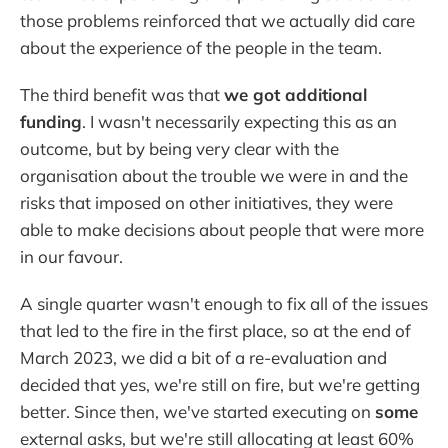
those problems reinforced that we actually did care
about the experience of the people in the team.
The third benefit was that
we got additional
funding
. I wasn't necessarily expecting this as an
outcome, but by being very clear with the
organisation about the trouble we were in and the
risks that imposed on other initiatives, they were
able to make decisions about people that were more
in our favour.
A single quarter wasn't enough to fix all of the issues
that led to the fire in the first place, so at the end of
March 2023, we did a bit of a re-evaluation and
decided that yes, we're still on fire, but we're getting
better. Since then, we've started executing on
some
external asks, but we're still allocating at least 60%