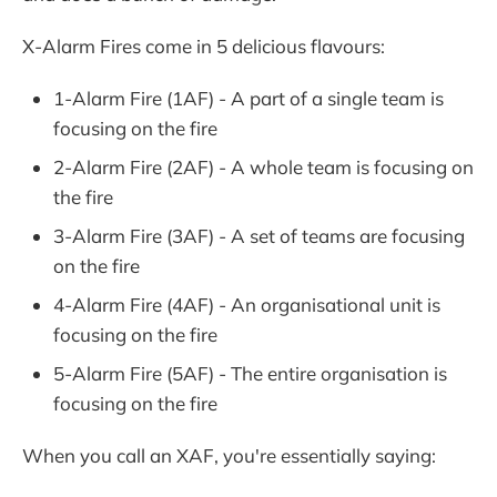
X-Alarm Fires come in 5 delicious flavours:
1-Alarm Fire (1AF) - A part of a single team is
focusing on the fire
2-Alarm Fire (2AF) - A whole team is focusing on
the fire
3-Alarm Fire (3AF) - A set of teams are focusing
on the fire
4-Alarm Fire (4AF) - An organisational unit is
focusing on the fire
5-Alarm Fire (5AF) - The entire organisation is
focusing on the fire
When you call an XAF, you're essentially saying: