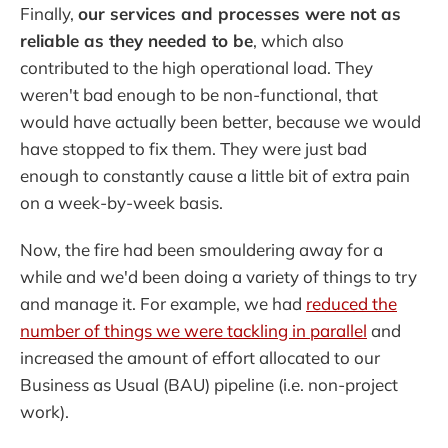
Finally,
our services and processes were not as
reliable as they needed to be
, which also
contributed to the high operational load. They
weren't bad enough to be non-functional, that
would have actually been better, because we would
have stopped to fix them. They were just bad
enough to constantly cause a little bit of extra pain
on a week-by-week basis.
Now, the fire had been smouldering away for a
while and we'd been doing a variety of things to try
and manage it. For example, we had
reduced the
number of things we were tackling in parallel
and
increased the amount of effort allocated to our
Business as Usual (BAU) pipeline (i.e. non-project
work).