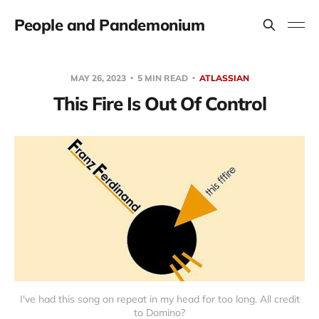
People and Pandemonium
MAY 26, 2023
5 MIN READ
ATLASSIAN
This Fire Is Out Of Control
I've had this song on repeat in my head for too long. All credit
to Domino?