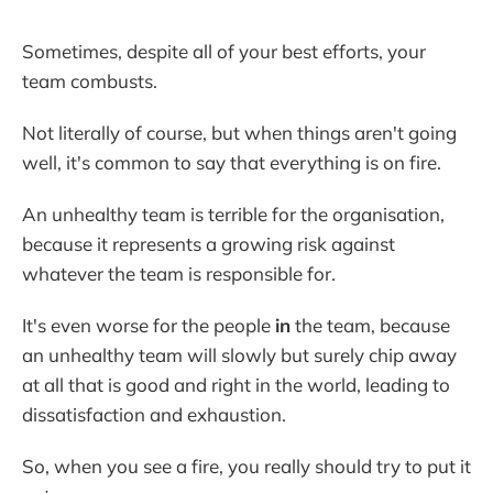
Sometimes, despite all of your best efforts, your
team combusts.
Not literally of course, but when things aren't going
well, it's common to say that everything is on fire.
An unhealthy team is terrible for the organisation,
because it represents a growing risk against
whatever the team is responsible for.
It's even worse for the people
in
the team, because
an unhealthy team will slowly but surely chip away
at all that is good and right in the world, leading to
dissatisfaction and exhaustion.
So, when you see a fire, you really should try to put it