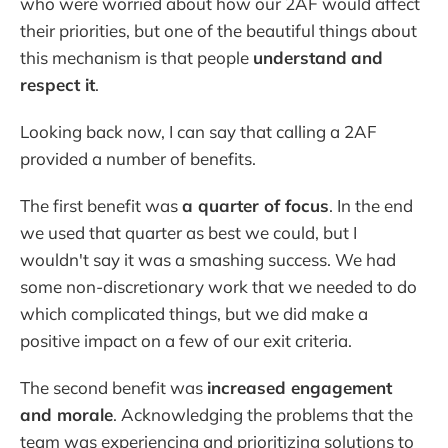
who were worried about how our 2AF would affect
their priorities, but one of the beautiful things about
this mechanism is that people
understand
and
respect it
.
Looking back now, I can say that calling a 2AF
provided a number of benefits.
The first benefit was
a quarter of focus
. In the end
we used that quarter as best we could, but I
wouldn't say it was a smashing success. We had
some non-discretionary work that we needed to do
which complicated things, but we did make a
positive impact on a few of our exit criteria.
The second benefit was
increased engagement
and morale
. Acknowledging the problems that the
team was experiencing and prioritizing solutions to