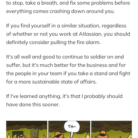
to stop, take a breath, and fix some problems before
everything comes crashing down around you.
If you find yourself in a similar situation, regardless
of whether or not you work at Atlassian, you should
definitely consider pulling the fire alarm.
It's all well and good to continue to soldier on and
suffer, but it's much better for the business and for
the people in your team if you take a stand and fight
for a more sustainable state of affairs.
If I've learned anything, it's that I probably should
have done this sooner.