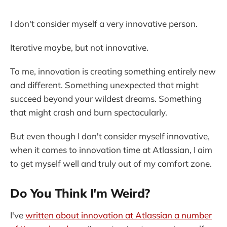
I don't consider myself a very innovative person.
Iterative maybe, but not innovative.
To me, innovation is creating something entirely new
and different. Something unexpected that might
succeed beyond your wildest dreams. Something
that might crash and burn spectacularly.
But even though I don't consider myself innovative,
when it comes to innovation time at Atlassian, I aim
to get myself well and truly out of my comfort zone.
Do You Think I'm Weird?
I've
written about innovation at Atlassian a number