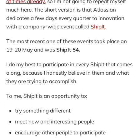
of times already
, so I'm not going to repeat myself
much here. The short version is that Atlassian
dedicates a few days every quarter to innovation
with a company-wide event called
ShipIt
.
The most recent one of these events took place on
19-20 May and was
ShipIt 54
.
I do my best to participate in every ShipIt that comes
along, because I honestly believe in them and what
they are trying to accomplish.
To me, ShipIt is an opportunity to:
try something different
meet new and interesting people
encourage other people to participate