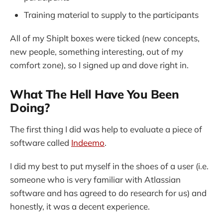
Training material to supply to the participants
All of my ShipIt boxes were ticked (new concepts,
new people, something interesting, out of my
comfort zone), so I signed up and dove right in.
What The Hell Have You Been
Doing?
The first thing I did was help to evaluate a piece of
software called
Indeemo
.
I did my best to put myself in the shoes of a user (i.e.
someone who is very familiar with Atlassian
software and has agreed to do research for us) and
honestly, it was a decent experience.