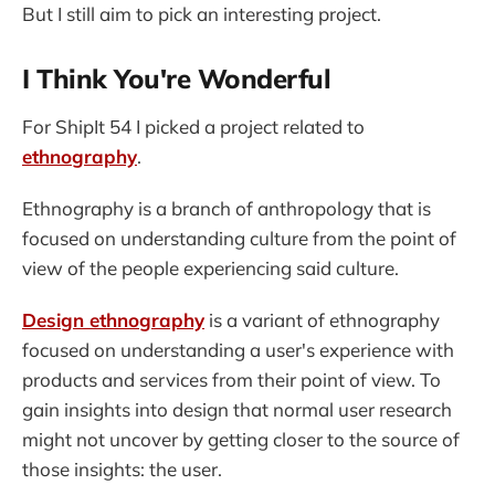
But I still aim to pick an interesting project.
I Think You're Wonderful
For ShipIt 54 I picked a project related to
ethnography
.
Ethnography is a branch of anthropology that is
focused on understanding culture from the point of
view of the people experiencing said culture.
Design ethnography
is a variant of ethnography
focused on understanding a user's experience with
products and services from their point of view. To
gain insights into design that normal user research
might not uncover by getting closer to the source of
those insights: the user.