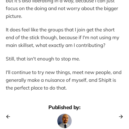
but it's also liberating in a way, because I can just
focus on the doing and not worry about the bigger
picture.
It does feel like the groups that I join get the short
end of the stick though, because if I'm not using my
main skillset, what exactly am I contributing?
Still, that isn't enough to stop me.
I'll continue to try new things, meet new people, and
generally make a nuisance of myself, and ShipIt is
the perfect place to do that.
Published by: