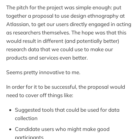
The pitch for the project was simple enough: put
together a proposal to use design ethnography at
Atlassian, to get our users directly engaged in acting
as researchers themselves. The hope was that this
would result in different (and potentially better)
research data that we could use to make our
products and services even better.
Seems pretty innovative to me.
In order for it to be successful, the proposal would
need to cover off things like:
Suggested tools that could be used for data
collection
Candidate users who might make good
participants