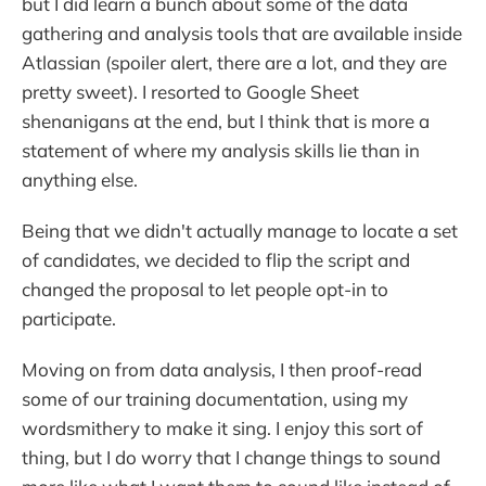
but I did learn a bunch about some of the data
gathering and analysis tools that are available inside
Atlassian (spoiler alert, there are a lot, and they are
pretty sweet). I resorted to Google Sheet
shenanigans at the end, but I think that is more a
statement of where my analysis skills lie than in
anything else.
Being that we didn't actually manage to locate a set
of candidates, we decided to flip the script and
changed the proposal to let people opt-in to
participate.
Moving on from data analysis, I then proof-read
some of our training documentation, using my
wordsmithery to make it sing. I enjoy this sort of
thing, but I do worry that I change things to sound