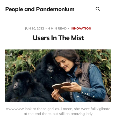
People and Pandemonium
JUN 10, 2022
4 MIN READ
INNOVATION
Users In The Mist
Awwwww look at those gorillas. I mean, she went full vigilante
at the end there, but still an amazing lady