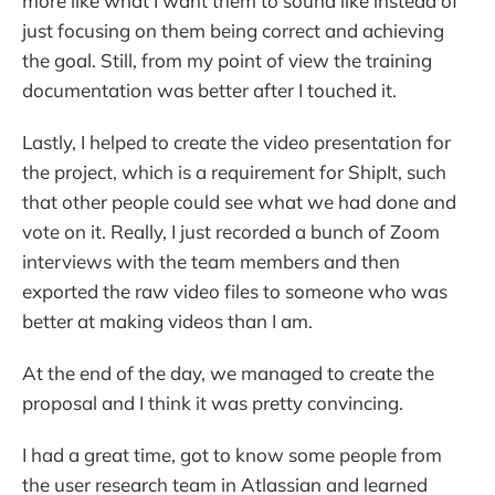
more like what I want them to sound like instead of
just focusing on them being correct and achieving
the goal. Still, from my point of view the training
documentation was better after I touched it.
Lastly, I helped to create the video presentation for
the project, which is a requirement for ShipIt, such
that other people could see what we had done and
vote on it. Really, I just recorded a bunch of Zoom
interviews with the team members and then
exported the raw video files to someone who was
better at making videos than I am.
At the end of the day, we managed to create the
proposal and I think it was pretty convincing.
I had a great time, got to know some people from
the user research team in Atlassian and learned