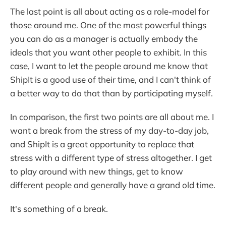
The last point is all about acting as a role-model for
those around me. One of the most powerful things
you can do as a manager is actually embody the
ideals that you want other people to exhibit. In this
case, I want to let the people around me know that
ShipIt is a good use of their time, and I can't think of
a better way to do that than by participating myself.
In comparison, the first two points are all about me. I
want a break from the stress of my day-to-day job,
and ShipIt is a great opportunity to replace that
stress with a different type of stress altogether. I get
to play around with new things, get to know
different people and generally have a grand old time.
It's something of a break.