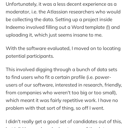
Unfortunately, it was a less decent experience as a
moderator, i.e. the Atlassian researchers who would
be collecting the data. Setting up a project inside
Indeemo involved filling out a Word template (!) and
uploading it, which just seems insane to me.
With the software evaluated, I moved on to locating
potential participants.
This involved digging through a bunch of data sets
to find users who fit a certain profile (i.e. power-
users of our software, interested in research, friendly,
from companies who weren't too big or too small),
which meant it was fairly repetitive work. I have no
problem with that sort of thing, so off I went.
I didn't really get a good set of candidates out of this,