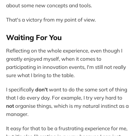
about some new concepts and tools.
That's a victory from my point of view.
Waiting For You
Reflecting on the whole experience, even though I
greatly enjoyed myself, when it comes to
participating in innovation events, I'm still not really
sure what I bring to the table.
I specifically
don't
want to do the same sort of thing
that I do every day. For example, I try very hard to
not
organise things, which is my natural instinct as a
manager.
It easy for that to be a frustrating experience for me,