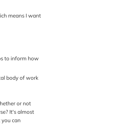
which means I want
ps to inform how
tal body of work
whether or not
se? It's almost
t you can