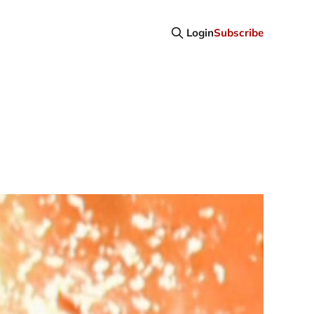
Login
Subscribe