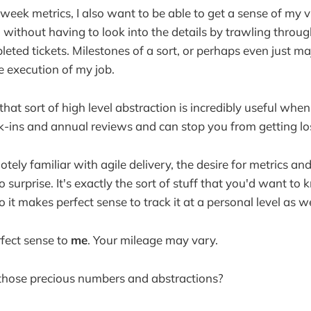
ek metrics, I also want to be able to get a sense of my v
e, without having to look into the details by trawling thro
eted tickets. Milestones of a sort, or perhaps even just m
e execution of my job.
hat sort of high level abstraction is incredibly useful when
k-ins and annual reviews and can stop you from getting lo
otely familiar with agile delivery, the desire for metrics an
 surprise. It's exactly the sort of stuff that you'd want t
 it makes perfect sense to track it at a personal level as we
rfect sense to
me
. Your mileage may vary.
 those precious numbers and abstractions?