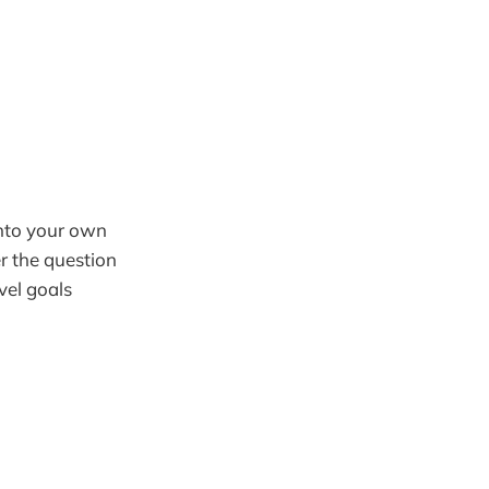
 into your own
r the question
vel goals