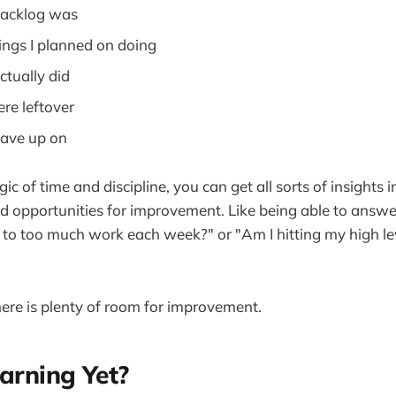
acklog was
ngs I planned on doing
tually did
e leftover
ave up on
c of time and discipline, you can get all sorts of insights
d opportunities for improvement. Like being able to answe
to too much work each week?" or "Am I hitting my high le
here is plenty of room for improvement.
arning Yet?