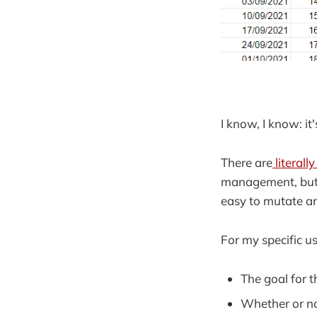
I know, I know: it
There are
literall
management, but f
easy to mutate a
For my specific u
The goal for 
Whether or n