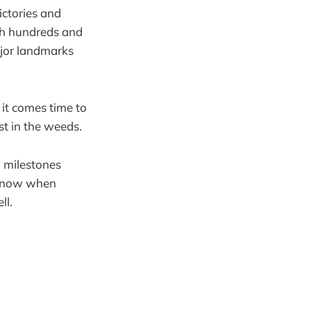
ictories and
ugh hundreds and
ajor landmarks
 it comes time to
st in the weeds.
d milestones
o know when
ll.