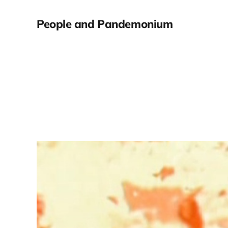
People and Pandemonium