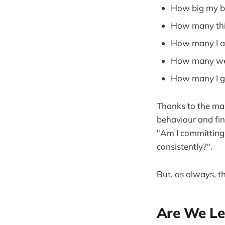
How big my b
How many thi
How many I ac
How many wer
How many I g
Thanks to the magi
behaviour and fin
"Am I committing 
consistently?".
But, as always, t
Are We Le