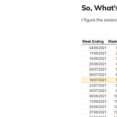
So, What'
I figure the easie