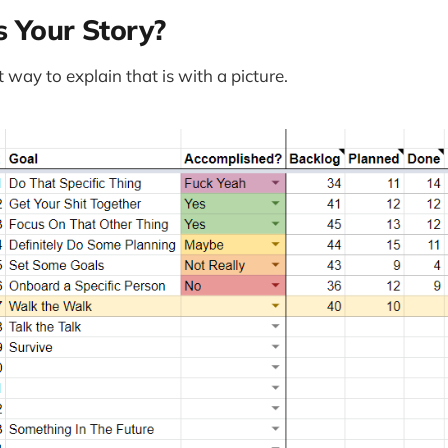
s Your Story?
st way to explain that is with a picture.