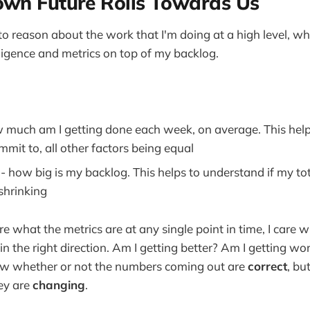
wn Future Rolls Towards Us
 to reason about the work that I'm doing at a high level, 
lligence and metrics on top of my backlog.
 much am I getting done each week, on average. This hel
mit to, all other factors being equal
e
- how big is my backlog. This helps to understand if my to
shrinking
are what the metrics are at any single point in time, I care 
in the right direction. Am I getting better? Am I getting wor
ow whether or not the numbers coming out are
correct
, bu
hey are
changing
.