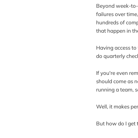
Beyond week-to-we
failures over tim
hundreds of compl
that happen in th
Having access to t
do quarterly chec
If you're even rem
should come as no
running a team, so
Well, it makes pe
But how do I get