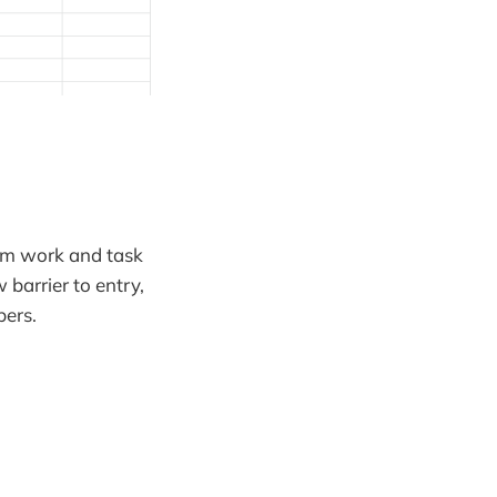
lem work and task
barrier to entry,
bers.