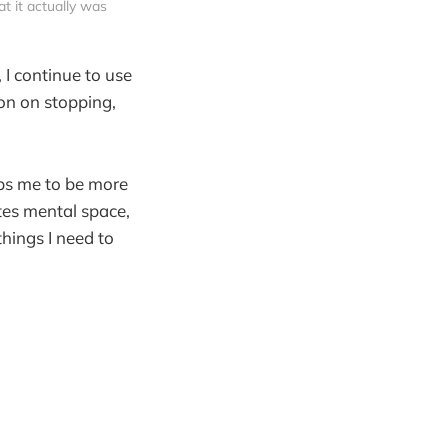
 it actually was
 I continue to use
ion on stopping,
lps me to be more
ates mental space,
hings I need to