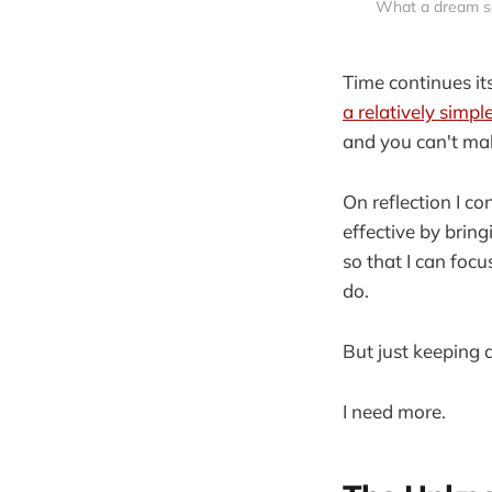
What a dream se
Time continues it
a relatively simpl
and you can't ma
On reflection I c
effective by bring
so that I can foc
do.
But just keeping 
I need more.