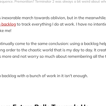
quence. Premonition? Terminator 2 was always a bit weird about what
s inexorable march towards oblivion, but in the meanwhile,
e backlog
to track everything I do at work. I have no intent
ke me!
ontinually come to the same conclusion: using a backlog he
ing order to the chaotic world that is my day to day. It cre
us more and not worry so much about remembering all the t
a backlog with a bunch of work in it isn't enough.