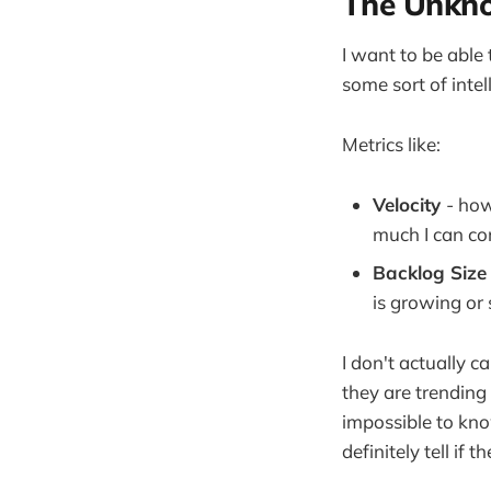
The Unkno
I want to be able
some sort of inte
Metrics like:
Velocity
- how
much I can com
Backlog Siz
is growing or 
I don't actually c
they are trending 
impossible to kn
definitely tell if t