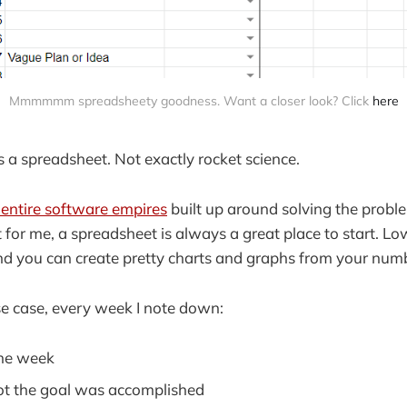
Mmmmmm spreadsheety goodness. Want a closer look? Click
here
's a spreadsheet. Not exactly rocket science.
y entire software empires
built up around solving the prob
or me, a spreadsheet is always a great place to start. Low 
nd you can create pretty charts and graphs from your num
se case, every week I note down:
the week
ot the goal was accomplished