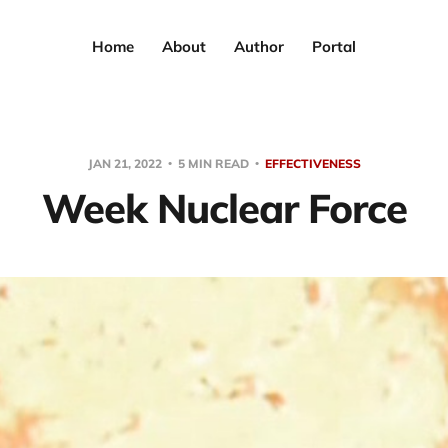
Home
About
Author
Portal
JAN 21, 2022
5 MIN READ
EFFECTIVENESS
Week Nuclear Force