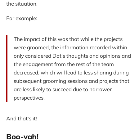
the situation.
For example:
The impact of this was that while the projects
were groomed, the information recorded within
only considered Dot's thoughts and opinions and
the engagement from the rest of the team
decreased, which will lead to less sharing during
subsequent grooming sessions and projects that
are less likely to succeed due to narrower
perspectives.
And that's it!
Boo-yah!