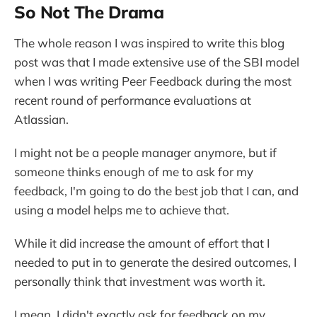
So Not The Drama
The whole reason I was inspired to write this blog
post was that I made extensive use of the SBI model
when I was writing Peer Feedback during the most
recent round of performance evaluations at
Atlassian.
I might not be a people manager anymore, but if
someone thinks enough of me to ask for my
feedback, I'm going to do the best job that I can, and
using a model helps me to achieve that.
While it did increase the amount of effort that I
needed to put in to generate the desired outcomes, I
personally think that investment was worth it.
I mean, I didn't exactly ask for feedback on my