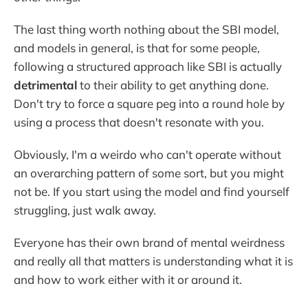
The last thing worth nothing about the SBI model,
and models in general, is that for some people,
following a structured approach like SBI is actually
detrimental
to their ability to get anything done.
Don't try to force a square peg into a round hole by
using a process that doesn't resonate with you.
Obviously, I'm a weirdo who can't operate without
an overarching pattern of some sort, but you might
not be. If you start using the model and find yourself
struggling, just walk away.
Everyone has their own brand of mental weirdness
and really all that matters is understanding what it is
and how to work either with it or around it.