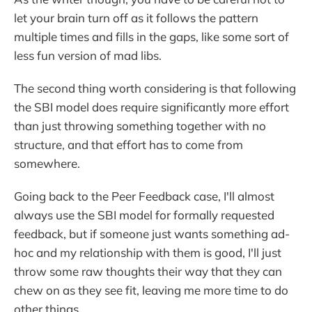
let your brain turn off as it follows the pattern
multiple times and fills in the gaps, like some sort of
less fun version of mad libs.
The second thing worth considering is that following
the SBI model does require significantly more effort
than just throwing something together with no
structure, and that effort has to come from
somewhere.
Going back to the Peer Feedback case, I'll almost
always use the SBI model for formally requested
feedback, but if someone just wants something ad-
hoc and my relationship with them is good, I'll just
throw some raw thoughts their way that they can
chew on as they see fit, leaving me more time to do
other things.