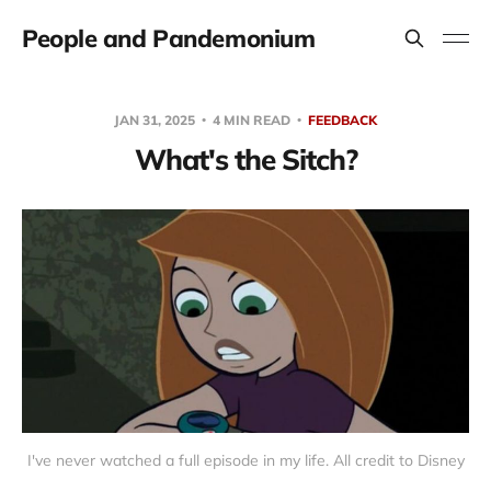
People and Pandemonium
JAN 31, 2025
4 MIN READ
FEEDBACK
What's the Sitch?
I've never watched a full episode in my life. All credit to Disney