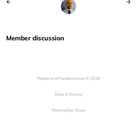
Member discussion
People and Pandemonium © 2026
Data & Privacy
Powered by Ghost