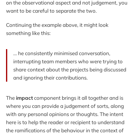
on the observational aspect and not judgement, you
want to be careful to separate the two.
Continuing the example above, it might look
something like this:
... he consistently minimised conversation,
interrupting team members who were trying to
share context about the projects being discussed
and ignoring their contributions.
The
impact
component brings it all together and is
where you can provide a judgement of sorts, along
with any personal opinions or thoughts. The intent
here is to help the reader or recipient to understand
the ramifications of the behaviour in the context of