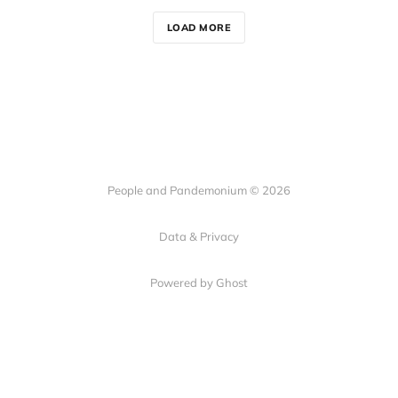
LOAD MORE
People and Pandemonium © 2026
Data & Privacy
Powered by Ghost