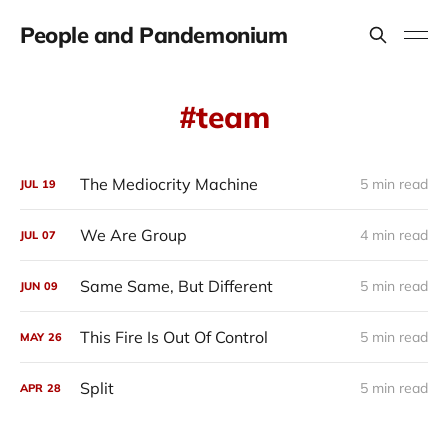
People and Pandemonium
team
The Mediocrity Machine
5 min read
JUL
19
We Are Group
4 min read
JUL
07
Same Same, But Different
5 min read
JUN
09
This Fire Is Out Of Control
5 min read
MAY
26
Split
5 min read
APR
28